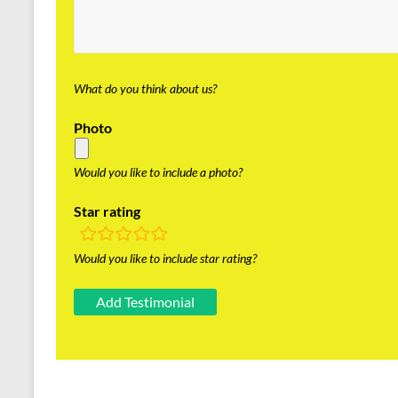
What do you think about us?
Photo
Would you like to include a photo?
Star rating
rating
fields
Would you like to include star rating?