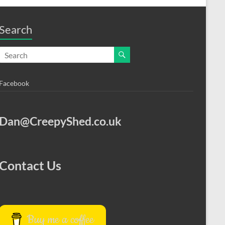
Search
Facebook
Dan@CreepyShed.co.uk
Contact Us
Buy me a coffee