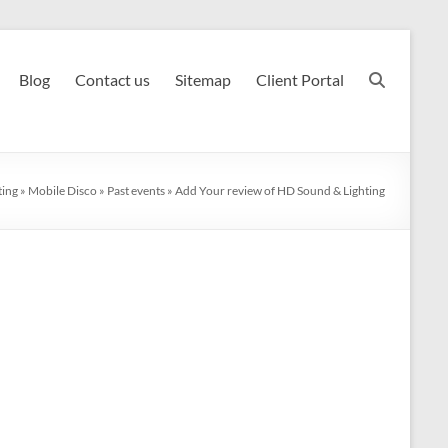
Blog
Contact us
Sitemap
Client Portal
ting
»
Mobile Disco
»
Past events
»
Add Your review of HD Sound & Lighting