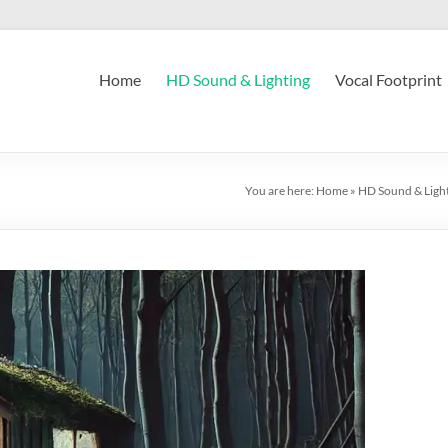
Home
HD Sound & Lighting
Vocal Footprint
You are here:
Home
»
HD Sound & Ligh