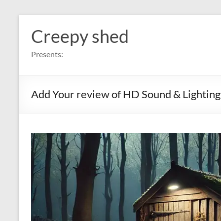
Skip
to
Creepy shed
content
Presents:
Add Your review of HD Sound & Lighting