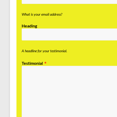
What is your email address?
Heading
A headline for your testimonial.
Testimonial