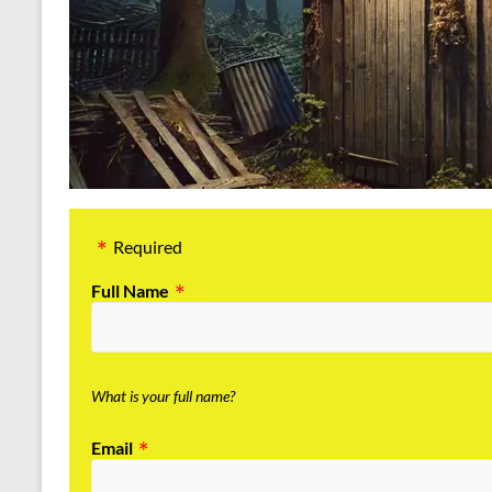
Required
Full Name
What is your full name?
Email